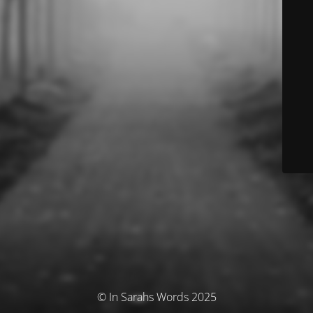
© In Sarahs Words 2025