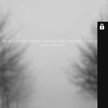
We’re currently having a cleanup and a revamp. Thank you for
your patience!