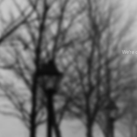
We’re 