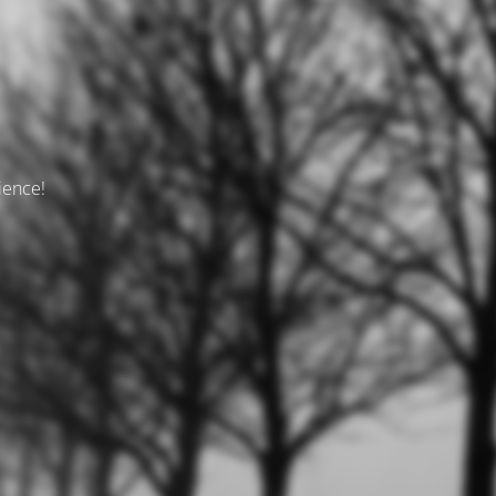
tience!