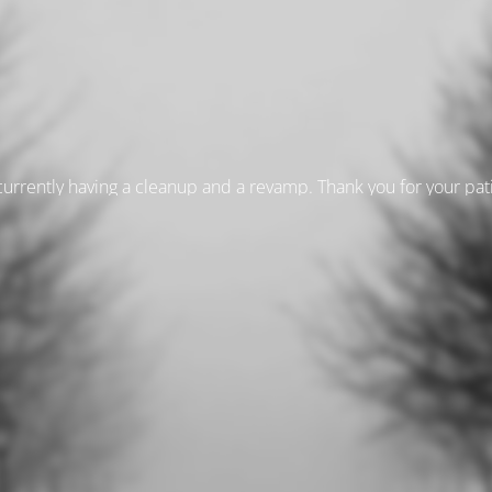
currently having a cleanup and a revamp. Thank you for your pa