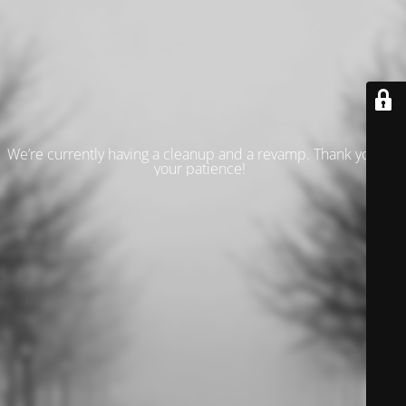
We’re currently having a cleanup and a revamp. Thank you for
your patience!