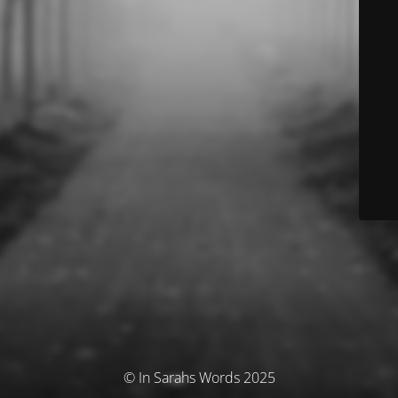
© In Sarahs Words 2025